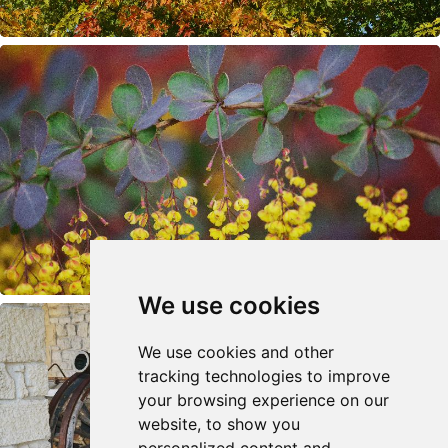
We use cookies
We use cookies and other
tracking technologies to improve
your browsing experience on our
website, to show you