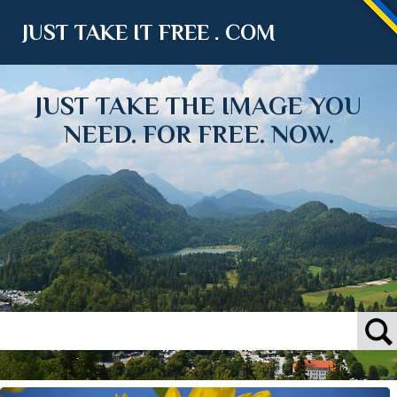
JUST TAKE IT FREE . COM
JUST TAKE THE IMAGE YOU
NEED. FOR FREE. NOW.