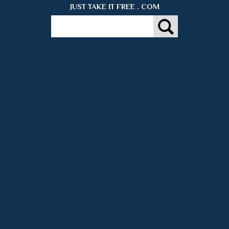
JUST TAKE IT FREE . COM