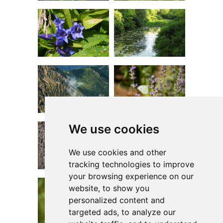
We use cookies
We use cookies and other
tracking technologies to improve
your browsing experience on our
website, to show you
personalized content and
targeted ads, to analyze our