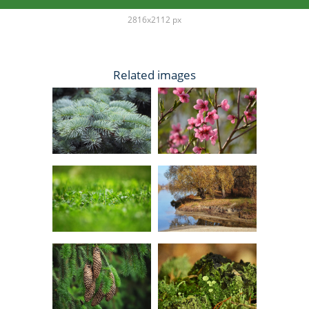
2816x2112 px
Related images