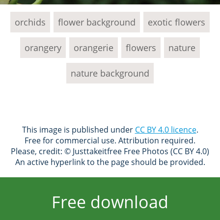
orchids
flower background
exotic flowers
orangery
orangerie
flowers
nature
nature background
This image is published under
CC BY 4.0 licence
.
Free for commercial use. Attribution required.
Please, credit: © Justtakeitfree Free Photos (CC BY 4.0)
An active hyperlink to the page should be provided.
Free download