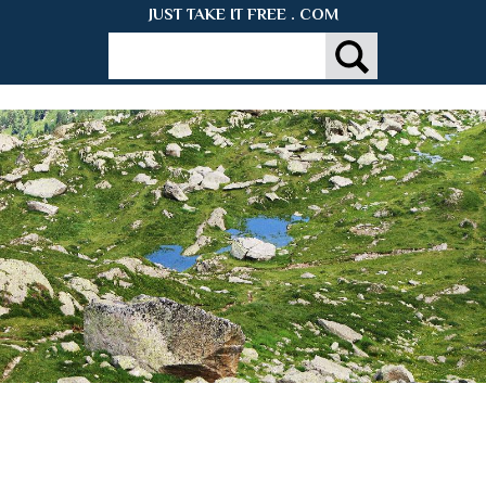
JUST TAKE IT FREE . COM