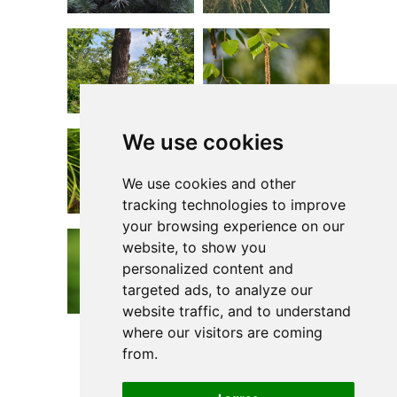
We use cookies
We use cookies and other
tracking technologies to improve
your browsing experience on our
website, to show you
personalized content and
targeted ads, to analyze our
website traffic, and to understand
where our visitors are coming
from.