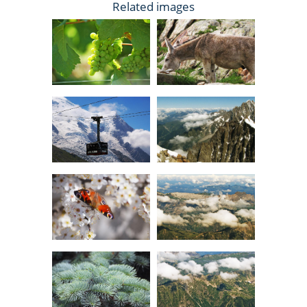
Related images