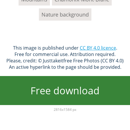
Nature background
This image is published under
CC BY 4.0 licence
.
Free for commercial use. Attribution required.
Please, credit: © Justtakeitfree Free Photos (CC BY 4.0)
An active hyperlink to the page should be provided.
Free download
2816x1584 px