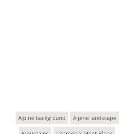
Alpine background
Alpine landscape
Mountains
Chamonix-Mont-Blanc