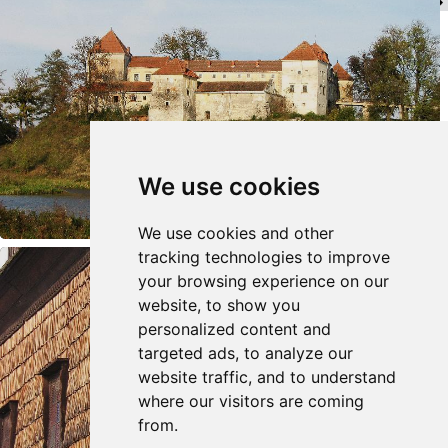
We use cookies
We use cookies and other
tracking technologies to improve
your browsing experience on our
website, to show you
personalized content and
targeted ads, to analyze our
website traffic, and to understand
where our visitors are coming
from.