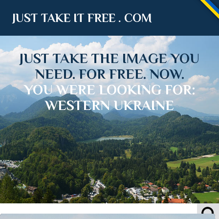
JUST TAKE IT FREE . COM
JUST TAKE THE IMAGE YOU
NEED. FOR FREE. NOW.
YOU WERE LOOKING FOR:
WESTERN UKRAINE