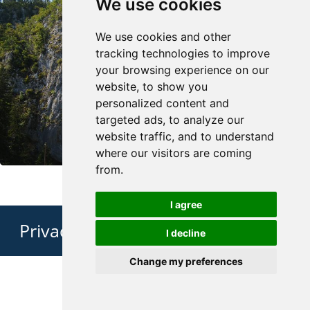
We use cookies
We use cookies and other
tracking technologies to improve
your browsing experience on our
website, to show you
personalized content and
targeted ads, to analyze our
website traffic, and to understand
where our visitors are coming
from.
I agree
Privacy Policy
I decline
Change my preferences