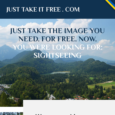
JUST TAKE IT FREE . COM
JUST TAKE THE IMAGE YOU
NEED. FOR FREE. NOW.
YOU WERE LOOKING FOR:
SIGHTSEEING