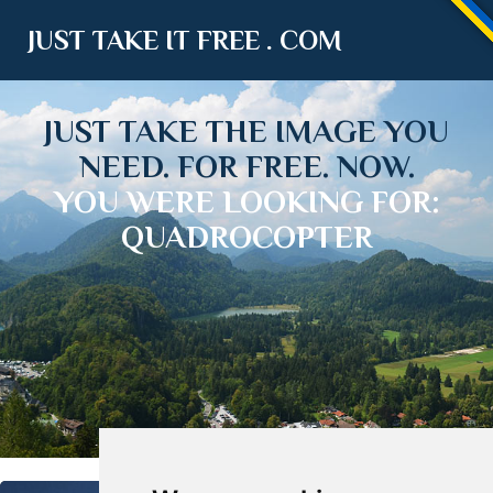
JUST TAKE IT FREE . COM
JUST TAKE THE IMAGE YOU
NEED. FOR FREE. NOW.
YOU WERE LOOKING FOR:
QUADROCOPTER