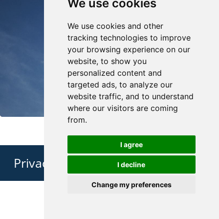
We use cookies
We use cookies and other
tracking technologies to improve
your browsing experience on our
website, to show you
personalized content and
targeted ads, to analyze our
website traffic, and to understand
where our visitors are coming
from.
I agree
Privacy Policy
I decline
Change my preferences