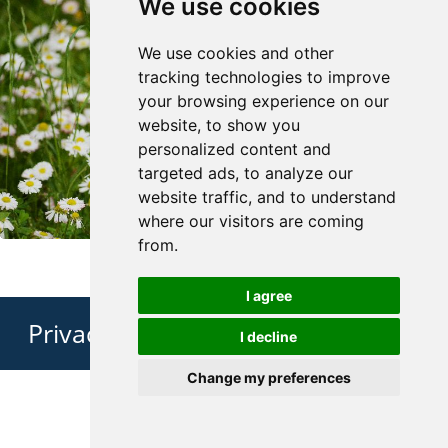
We use cookies
We use cookies and other
tracking technologies to improve
your browsing experience on our
website, to show you
personalized content and
targeted ads, to analyze our
website traffic, and to understand
where our visitors are coming
from.
I agree
Privacy Policy
I decline
Change my preferences