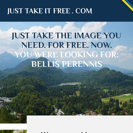
JUST TAKE IT FREE . COM
JUST TAKE THE IMAGE YOU
NEED. FOR FREE. NOW.
YOU WERE LOOKING FOR:
BELLIS PERENNIS