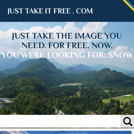
JUST TAKE IT FREE . COM
JUST TAKE THE IMAGE YOU
NEED. FOR FREE. NOW.
YOU WERE LOOKING FOR: SNOW