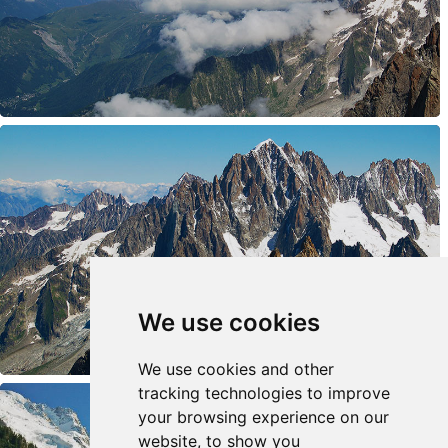
We use cookies
We use cookies and other
tracking technologies to improve
your browsing experience on our
website, to show you