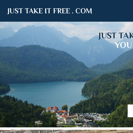
JUST TAKE IT FREE . COM
JUST TA
YOU