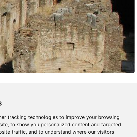
s
er tracking technologies to improve your browsing
ite, to show you personalized content and targeted
site traffic, and to understand where our visitors