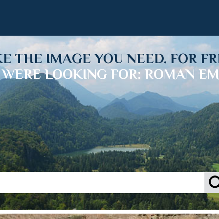
KE THE IMAGE YOU NEED. FOR FR
 WERE LOOKING FOR: ROMAN EM