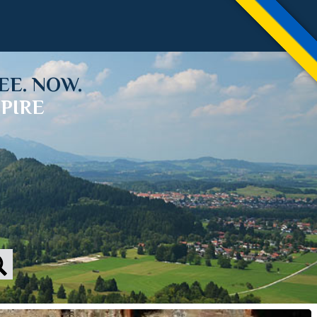
EE. NOW.
PIRE