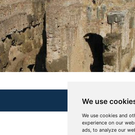
We use cookie
We use cookies and oth
experience on our webs
ads, to analyze our web