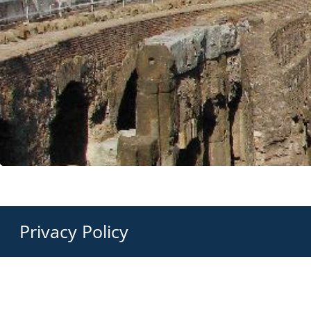
Privacy Policy