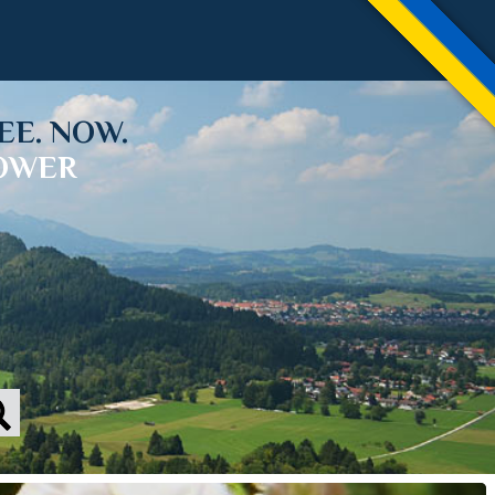
EE. NOW.
LOWER