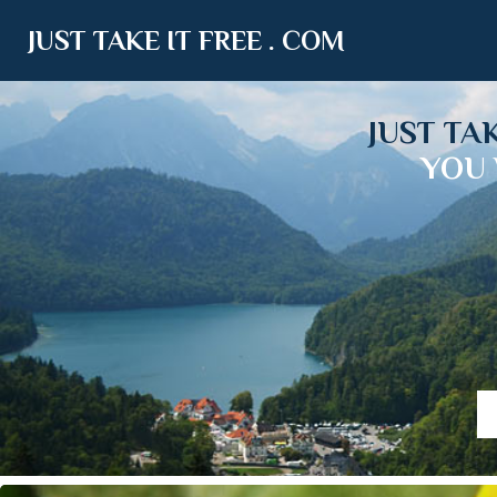
JUST TAKE IT FREE . COM
JUST TA
YOU 