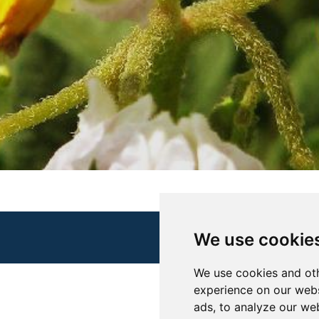
We use cookie
We use cookies and oth
experience on our webs
ads, to analyze our web