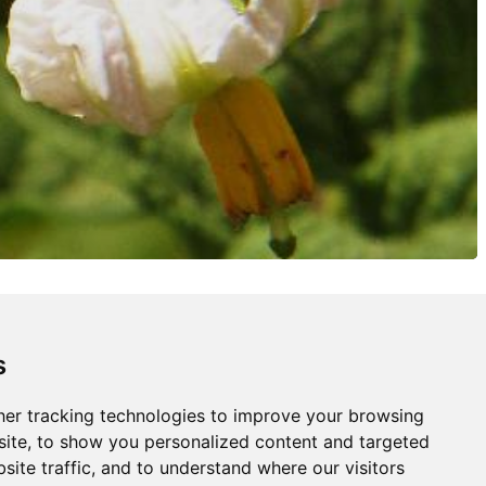
s
er tracking technologies to improve your browsing
ite, to show you personalized content and targeted
site traffic, and to understand where our visitors