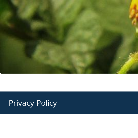
Privacy Policy