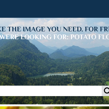
KE THE IMAGE YOU NEED. FOR FR
WERE LOOKING FOR: POTATO F