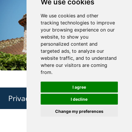
We use cookies
We use cookies and other
tracking technologies to improve
your browsing experience on our
website, to show you
personalized content and
targeted ads, to analyze our
website traffic, and to understand
where our visitors are coming
from.
I agree
Privacy Policy
I decline
Change my preferences