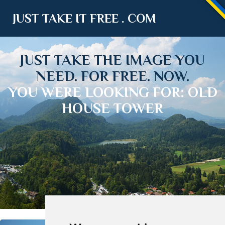
JUST TAKE IT FREE . COM
JUST TAKE THE IMAGE YOU
NEED. FOR FREE. NOW.
YOU WERE LOOKING FOR: OLD
HOUSE TOWER