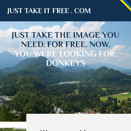
JUST TAKE IT FREE . COM
JUST TAKE THE IMAGE YOU
NEED. FOR FREE. NOW.
YOU WERE LOOKING FOR:
DONKEYS