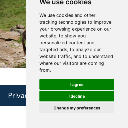
We use cookies
We use cookies and other
tracking technologies to improve
your browsing experience on our
website, to show you
personalized content and
targeted ads, to analyze our
website traffic, and to understand
where our visitors are coming
from.
I agree
Privacy Policy
I decline
Change my preferences