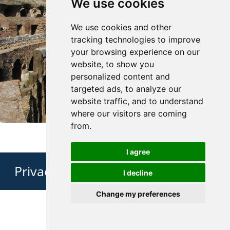
We use cookies
We use cookies and other
tracking technologies to improve
your browsing experience on our
website, to show you
personalized content and
targeted ads, to analyze our
website traffic, and to understand
where our visitors are coming
from.
I agree
Privacy Policy
I decline
Change my preferences