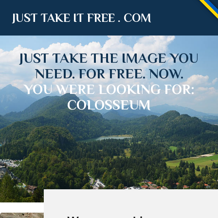
JUST TAKE IT FREE . COM
JUST TAKE THE IMAGE YOU
NEED. FOR FREE. NOW.
YOU WERE LOOKING FOR:
COLOSSEUM