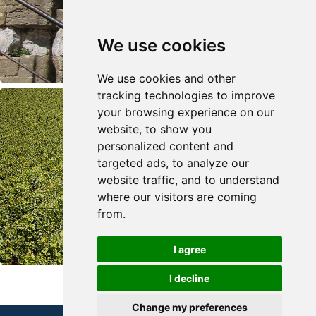
We use cookies
We use cookies and other
tracking technologies to improve
your browsing experience on our
website, to show you
personalized content and
targeted ads, to analyze our
website traffic, and to understand
where our visitors are coming
from.
I agree
I decline
Change my preferences