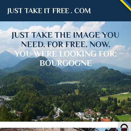
JUST TAKE IT FREE . COM
JUST TAKE THE IMAGE YOU
NEED. FOR FREE. NOW.
YOU WERE LOOKING FOR:
BOURGOGNE