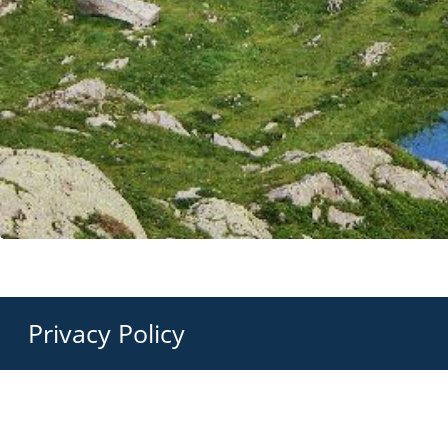
Privacy Policy