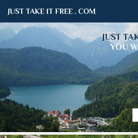
JUST TAKE IT FREE . COM
JUST TA
YOU W