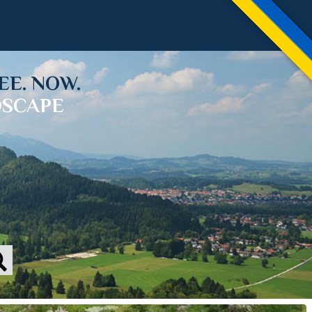
EE. NOW.
DSCAPE