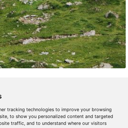
s
er tracking technologies to improve your browsing
ite, to show you personalized content and targeted
site traffic, and to understand where our visitors