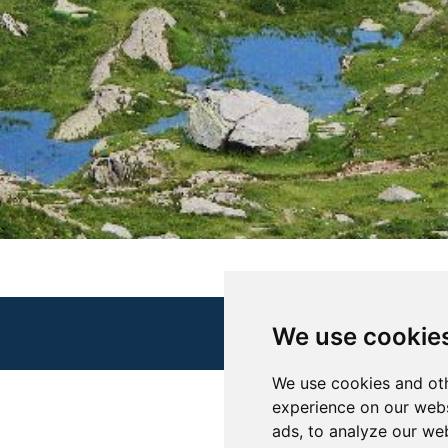
We use cookie
We use cookies and oth
experience on our webs
ads, to analyze our web