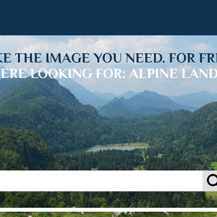
KE THE IMAGE YOU NEED. FOR FR
ERE LOOKING FOR: ALPINE LAN