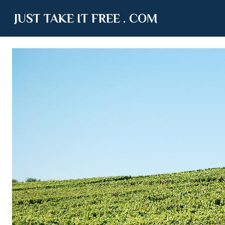
JUST TAKE IT FREE . COM