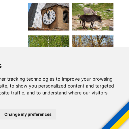
s
er tracking technologies to improve your browsing
ite, to show you personalized content and targeted
site traffic, and to understand where our visitors
Change my preferences