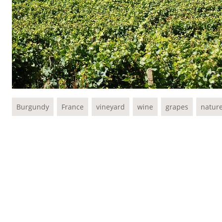
Burgundy
France
vineyard
wine
grapes
natur