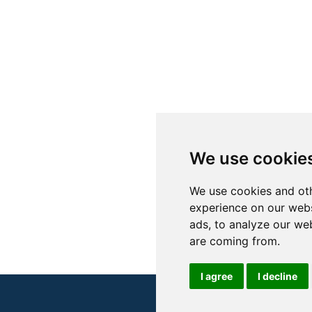
We use cookie
We use cookies and oth
experience on our webs
ads, to analyze our web
are coming from.
I agree
I decline