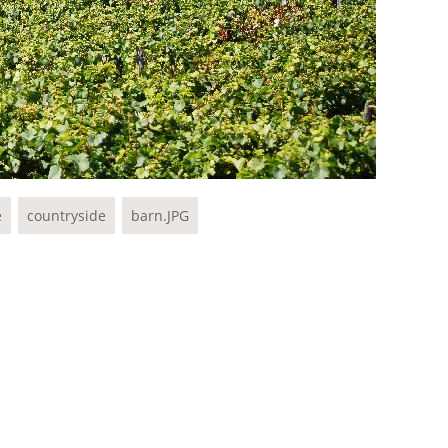
e
countryside
barn.JPG