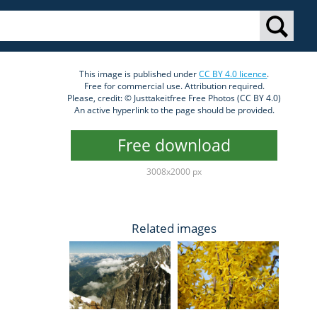
This image is published under
CC BY 4.0 licence
.
Free for commercial use. Attribution required.
Please, credit: © Justtakeitfree Free Photos (CC BY 4.0)
An active hyperlink to the page should be provided.
Free download
3008x2000 px
Related images