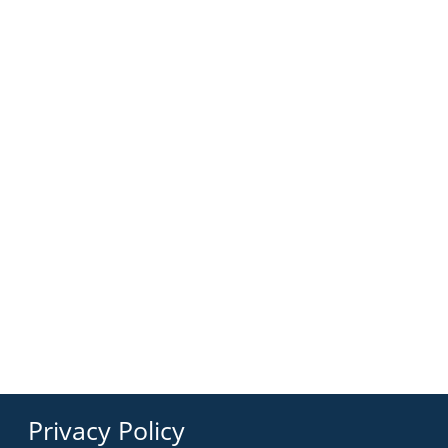
Privacy Policy