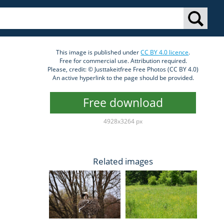
This image is published under
CC BY 4.0 licence
.
Free for commercial use. Attribution required.
Please, credit: © Justtakeitfree Free Photos (CC BY 4.0)
An active hyperlink to the page should be provided.
Free download
4928x3264 px
Related images