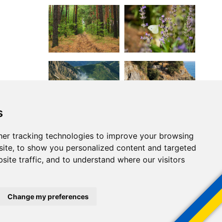
s
er tracking technologies to improve your browsing
ite, to show you personalized content and targeted
site traffic, and to understand where our visitors
Change my preferences