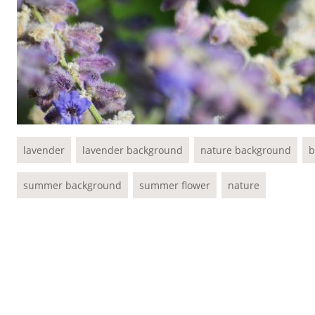
lavender
lavender background
nature background
b
summer background
summer flower
nature