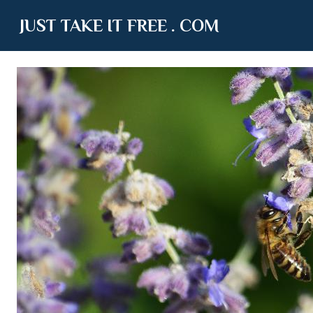
JUST TAKE IT FREE . COM