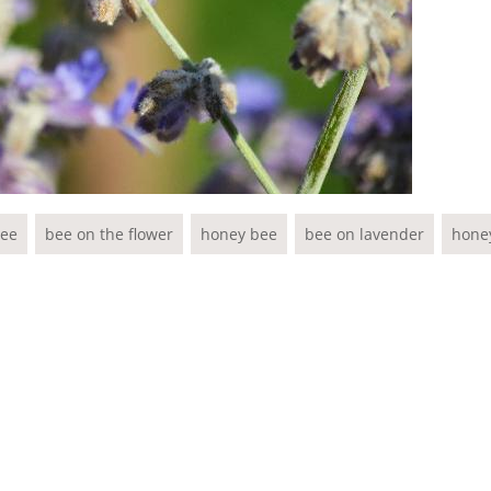
ee
bee on the flower
honey bee
bee on lavender
hone