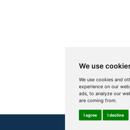
We use cookie
We use cookies and oth
experience on our webs
ads, to analyze our web
are coming from.
I agree
I decline