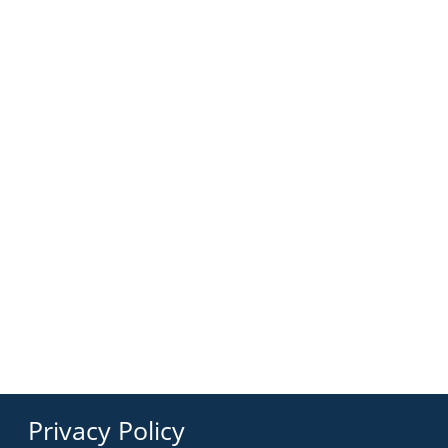
Privacy Policy