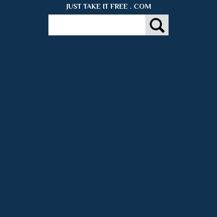
JUST TAKE IT FREE . COM