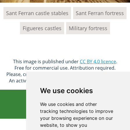
Sant Ferran castle stables
Sant Ferran fortress
Figueres castles
Military fortress
This image is published under
CC BY 4.0 licence
.
Free for commercial use. Attribution required.
Please, credit: © Justtakeitfree Free Photos (CC BY 4.0)
An active hyperlink to the page should be provided.
We use cookies
Free download
We use cookies and other
tracking technologies to improve
your browsing experience on our
3648x2736 px
website, to show you