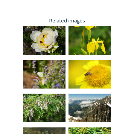
Related images