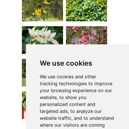
We use cookies
We use cookies and other
tracking technologies to improve
your browsing experience on our
website, to show you
personalized content and
targeted ads, to analyze our
website traffic, and to understand
where our visitors are coming