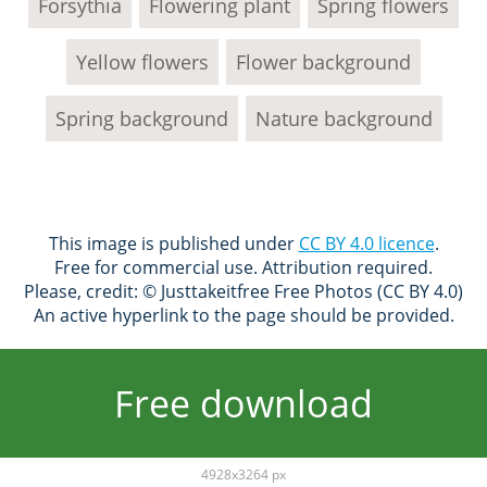
Forsythia
Flowering plant
Spring flowers
Yellow flowers
Flower background
Spring background
Nature background
This image is published under
CC BY 4.0 licence
.
Free for commercial use. Attribution required.
Please, credit: © Justtakeitfree Free Photos (CC BY 4.0)
An active hyperlink to the page should be provided.
Free download
4928x3264 px