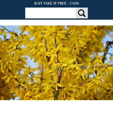
JUST TAKE IT FREE . COM