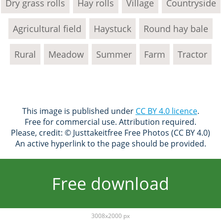
Dry grass rolls
Hay rolls
Village
Countryside
Agricultural field
Haystuck
Round hay bale
Rural
Meadow
Summer
Farm
Tractor
This image is published under
CC BY 4.0 licence
.
Free for commercial use. Attribution required.
Please, credit: © Justtakeitfree Free Photos (CC BY 4.0)
An active hyperlink to the page should be provided.
Free download
3008x2000 px