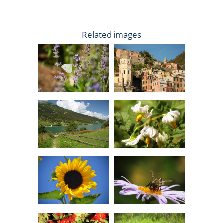
Related images