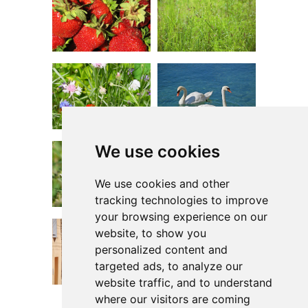
We use cookies
We use cookies and other
tracking technologies to improve
your browsing experience on our
website, to show you
personalized content and
targeted ads, to analyze our
website traffic, and to understand
where our visitors are coming