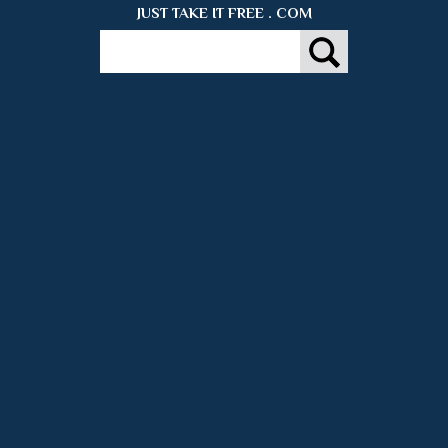
JUST TAKE IT FREE . COM