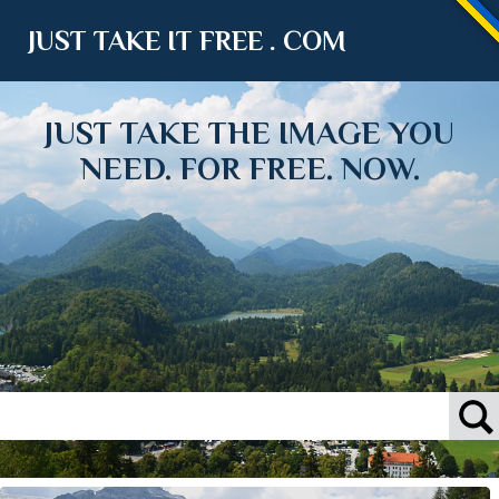
JUST TAKE IT FREE . COM
JUST TAKE THE IMAGE YOU
NEED. FOR FREE. NOW.