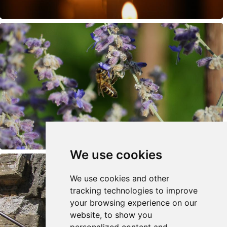
We use cookies
We use cookies and other
tracking technologies to improve
your browsing experience on our
website, to show you